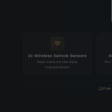
2x Wireless Oarlock Sensors
X
Real-time stroke data
On-
transmission
Free