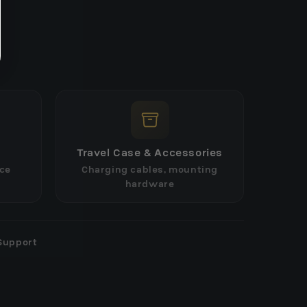
Travel Case & Accessories
ce
Charging cables, mounting
hardware
Support