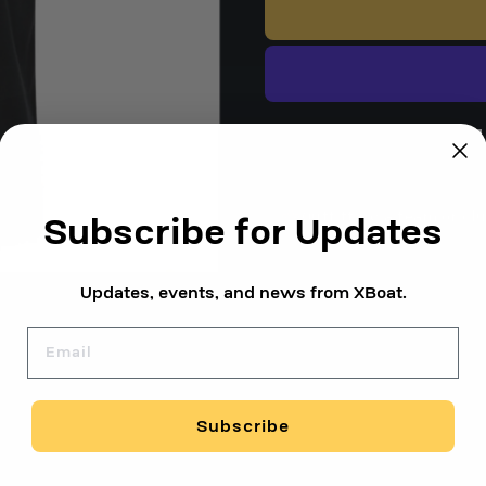
1-Year Warranty
Free Shi
Outfitting a team or cl
Subscribe for Updates
Updates, events, and news from XBoat.
Email
Subscribe