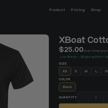
Product
Pricing
Shop
XBoat Cott
$25.00
one-time pur
In Stock - Ships within 1 
SIZE
XS
S
M
L
X
COLOR
Black
QUANTITY
-