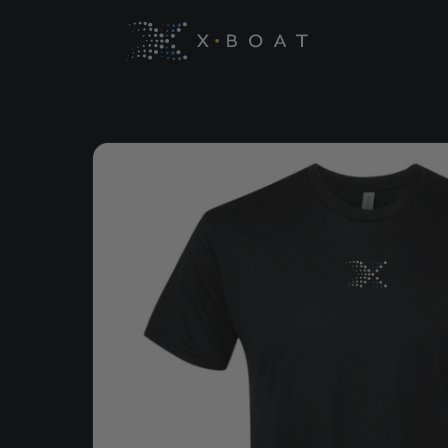
Skip to
content