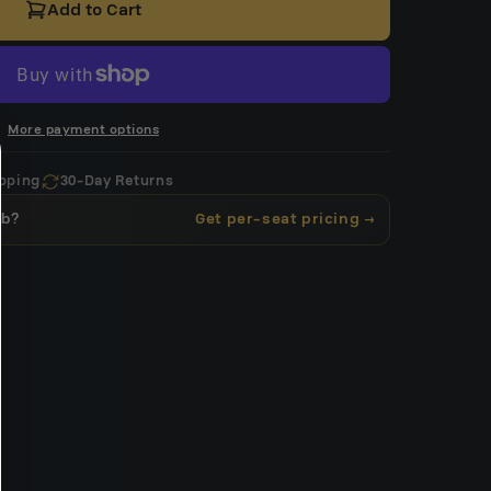
Add to Cart
More payment options
pping
30-Day Returns
ub?
Get per-seat pricing →