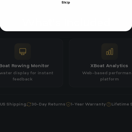
Skip
COMPLETE SYSTEM
What's Included
Boat Rowing Monitor
XBoat Analytics
water display for instant
Web-based performan
feedback
platform
 US Shipping
30-Day Returns
1-Year Warranty
Lifetime 